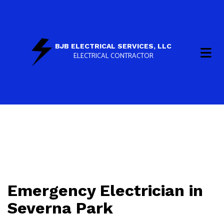
BJB ELECTRICAL SERVICES, LLC
ELECTRICAL CONTRACTOR
Emergency Electrician in
Severna Park