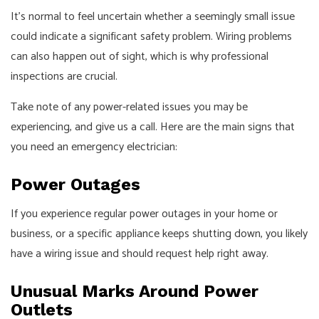
It’s normal to feel uncertain whether a seemingly small issue
could indicate a significant safety problem. Wiring problems
can also happen out of sight, which is why professional
inspections are crucial.
Take note of any power-related issues you may be
experiencing, and give us a call. Here are the main signs that
you need an emergency electrician:
Power Outages
If you experience regular power outages in your home or
business, or a specific appliance keeps shutting down, you likely
have a wiring issue and should request help right away.
Unusual Marks Around Power
Outlets