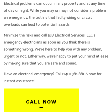
Electrical problems can occur in any property and at any time
of day or night. While you may or may not consider a problem
an emergency, the truth is that faulty wiring or circuit
overloads can lead to potential hazards.
Minimize the risks and call BJB Electrical Services, LLC’s
emergency electricians
as soon as you think there is
something wrong. We’re here to help you with any problem,
urgent or not. Either way, we’re happy to put your mind at ease
by making sure that you are safe and sound.
Have an electrical emergency? Call (240) 381-8806 now for
instant assistance!
CALL NOW