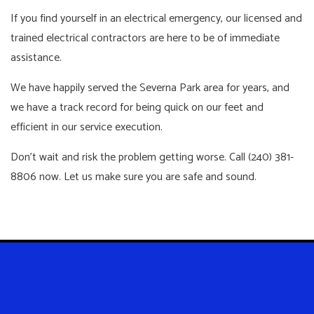
If you find yourself in an electrical emergency, our licensed and
trained electrical contractors are here to be of immediate
assistance.
We have happily served the Severna Park area for years, and
we have a track record for being quick on our feet and
efficient in our service execution.
Don’t wait and risk the problem getting worse. Call (240) 381-
8806 now. Let us make sure you are safe and sound.