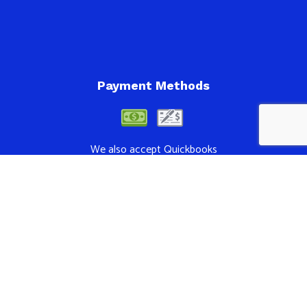
Payment Methods
We also accept Quickbooks
Follow Us