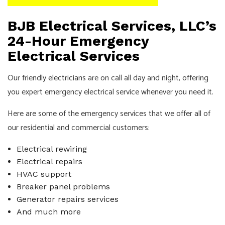
BJB Electrical Services, LLC’s
24-Hour Emergency
Electrical Services
Our friendly
electricians
are on call all day and night, offering
you expert emergency electrical service whenever you need it.
Here are some of the emergency services that we offer all of
our residential and commercial customers:
Electrical rewiring
Electrical repairs
HVAC support
Breaker panel problems
Generator repairs services
And much more