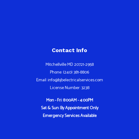
Contact Info
Mitchellville MD 20721-2958
Phone: (240) 381-8806
Email: info@bjbelectricalservices.com
License Number: 3238
Mon - Fri: 8:00AM - 4:00PM
Sat & Sun: By Appointment Only
Emergency Services Available