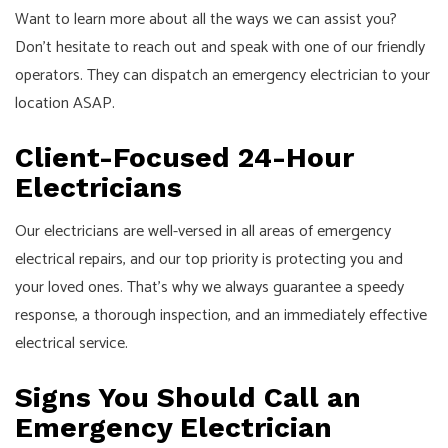
Want to learn more about all the ways we can assist you?
Don’t hesitate to reach out and speak with one of our friendly
operators. They can dispatch an emergency electrician to your
location ASAP.
Client-Focused 24-Hour
Electricians
Our electricians are well-versed in all areas of emergency
electrical repairs, and our top priority is protecting you and
your loved ones. That’s why we always guarantee a speedy
response, a thorough inspection, and an immediately effective
electrical service.
Signs You Should Call an
Emergency Electrician