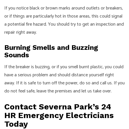
If you notice black or brown marks around outlets or breakers,
or if things are particularly hot in those areas, this could signal
a potential fire hazard. You should try to get an inspection and
repair right away.
Burning Smells and Buzzing
Sounds
If the breaker is buzzing, or if you smell burnt plastic, you could
have a serious problem and should distance yourself right
away. If it is safe to turn off the power, do so and call us. If you
do not feel safe, leave the premises and let us take over.
Contact Severna Park’s 24
HR Emergency Electricians
Today