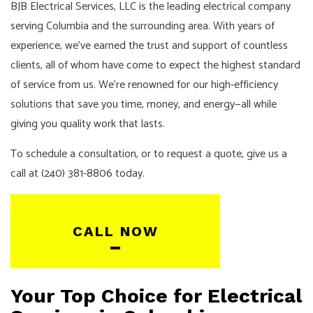
BJB Electrical Services, LLC is the leading electrical company
serving Columbia and the surrounding area. With years of
experience, we’ve earned the trust and support of countless
clients, all of whom have come to expect the highest standard
of service from us. We’re renowned for our high-efficiency
solutions that save you time, money, and energy—all while
giving you quality work that lasts.
To schedule a consultation, or to request a quote, give us a
call at (240) 381-8806 today.
CALL NOW
Your Top Choice for Electrical