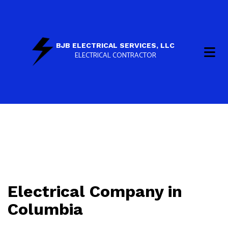
BJB ELECTRICAL SERVICES, LLC
ELECTRICAL CONTRACTOR
Electrical Company in
Columbia