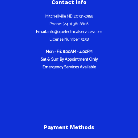
Contact Info
Mitchellville MD 20721-2958
Phone: (240) 381-8806
Email: info@bjbelectricalservices.com
License Number: 3238
Mon - Fri: 8:00AM - 4:00PM
Sat & Sun: By Appointment Only
Emergency Services Available
Payment Methods