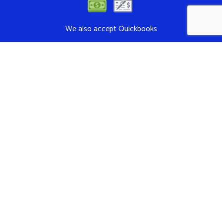
We also accept Quickbooks
Follow Us