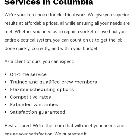
Services in Columbia
We’re your top choice for electrical work. We give you superior
results at affordable prices, all while ensuring all your needs are
met. Whether you need us to repair a socket or overhaul your
entire electrical system, you can count on us to get the job
done quickly, correctly, and within your budget.
As a client of ours, you can expect:
On-time service
Trained and qualified crew members
Flexible scheduling options
Competitive rates
Extended warranties
Satisfaction guaranteed
Rest assured: We’re the team that will meet your needs and
ensure your satisfaction. We guarantee it.