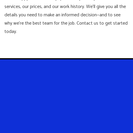
services, our prices, and our work history. We’ll give you all the
details you need to make an informed decision—and to see
why we’re the best team for the job. Contact us to get started
today.