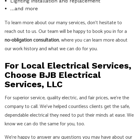
Lighting installation and replacement
…and more
To learn more about our many services, don’t hesitate to
reach out to us. Our team will be happy to book you in for a
no-obligation consultation
, where you can learn more about
our work history and what we can do for you.
For Local Electrical Services,
Choose BJB Electrical
Services, LLC
For superior service, quality electric, and fair prices, we’re the
company to call. We’ve helped countless clients get the safe,
dependable electrical they need to put their minds at ease. We
know we can do the same for you, too.
We’re happy to answer any questions you may have about our