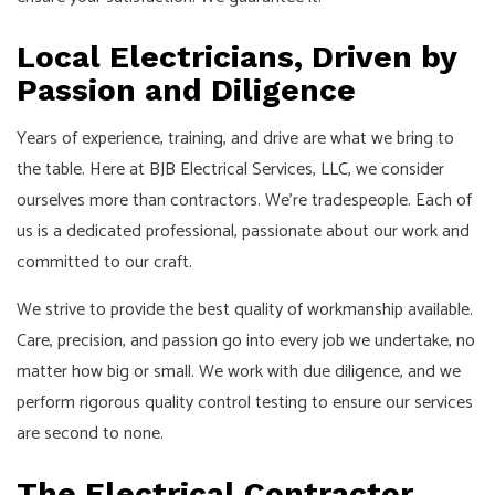
Local Electricians, Driven by
Passion and Diligence
Years of experience, training, and drive are what we bring to
the table. Here at BJB Electrical Services, LLC, we consider
ourselves more than contractors. We’re tradespeople. Each of
us is a dedicated professional, passionate about our work and
committed to our craft.
We strive to provide the best quality of workmanship available.
Care, precision, and passion go into every job we undertake, no
matter how big or small. We work with due diligence, and we
perform rigorous quality control testing to ensure our services
are second to none.
The Electrical Contractor