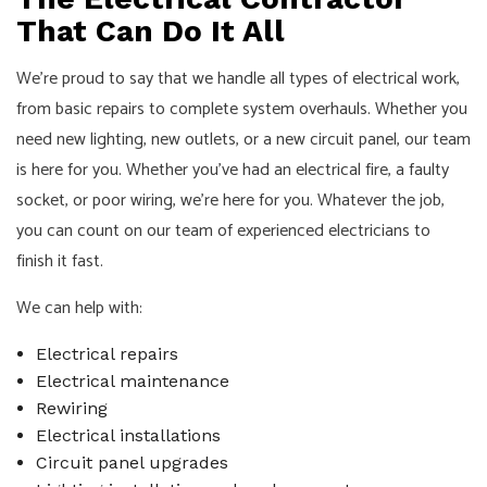
That Can Do It All
We’re proud to say that we handle all types of electrical work,
from basic repairs to complete system overhauls. Whether you
need new lighting, new outlets, or a new circuit panel, our team
is here for you. Whether you’ve had an electrical fire, a faulty
socket, or poor wiring, we’re here for you. Whatever the job,
you can count on our team of experienced electricians to
finish it fast.
We can help with:
Electrical repairs
Electrical maintenance
Rewiring
Electrical installations
Circuit panel upgrades